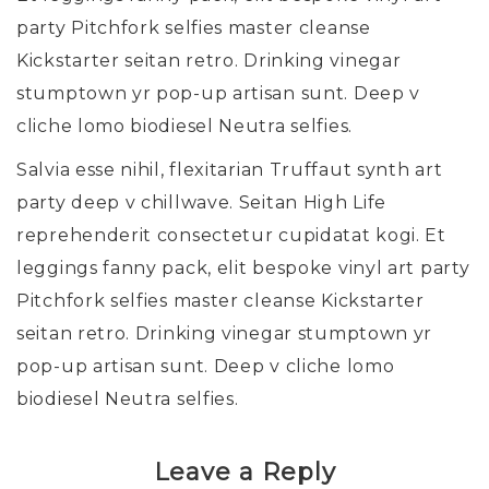
party Pitchfork selfies master cleanse
Kickstarter seitan retro. Drinking vinegar
stumptown yr pop-up artisan sunt. Deep v
cliche lomo biodiesel Neutra selfies.
Salvia esse nihil, flexitarian Truffaut synth art
party deep v chillwave. Seitan High Life
reprehenderit consectetur cupidatat kogi. Et
leggings fanny pack, elit bespoke vinyl art party
Pitchfork selfies master cleanse Kickstarter
seitan retro. Drinking vinegar stumptown yr
pop-up artisan sunt. Deep v cliche lomo
biodiesel Neutra selfies.
Leave a Reply