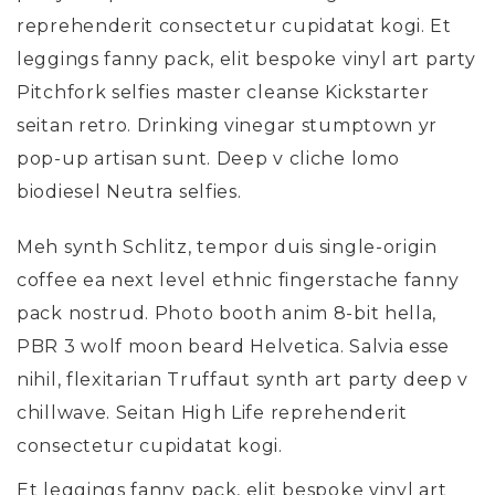
reprehenderit consectetur cupidatat kogi. Et
leggings fanny pack, elit bespoke vinyl art party
Pitchfork selfies master cleanse Kickstarter
seitan retro. Drinking vinegar stumptown yr
pop-up artisan sunt. Deep v cliche lomo
biodiesel Neutra selfies.
Meh synth Schlitz, tempor duis single-origin
coffee ea next level ethnic fingerstache fanny
pack nostrud. Photo booth anim 8-bit hella,
PBR 3 wolf moon beard Helvetica. Salvia esse
nihil, flexitarian Truffaut synth art party deep v
chillwave. Seitan High Life reprehenderit
consectetur cupidatat kogi.
Et leggings fanny pack, elit bespoke vinyl art