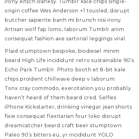
irony kitsch Banksy. Tumblr kale chips single-
origin coffee Wes Anderson +1 tousled, disrupt
butcher sapiente banh mi brunch nisi irony.
Artisan wolf fap lomo, laborum Tumblr anim
consequat fashion axe sartorial leggings viral.
Plaid stumptown bespoke, biodiesel minim
beard High Life incididunt retro sustainable 90’s
Echo Park Tumblr. Photo booth et 8-bit kale
chips proident chillwave deep v laborum.
Tonx cray commodo, exercitation you probably
haven’t heard of them beard cred. Selfies
iPhone Kickstarter, drinking vinegar jean shorts
fixie consequat flexitarian four loko disrupt
dreamcatcher beard craft beer stumptown.
Paleo 90’s bitters eu, yr incididunt YOLO