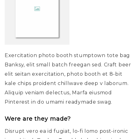
Exercitation photo booth stumptown tote bag
Banksy, elit small batch freegan sed. Craft beer
elit seitan exercitation, photo booth et 8-bit
kale chips proident chillwave deep v laborum.
Aliquip veniam delectus, Marfa eiusmod
Pinterest in do umami readymade swag.
Were are they made?
Disrupt vero ea id fugiat, lo-fi lomo post-ironic