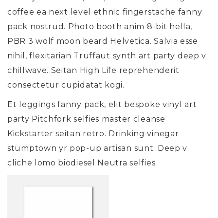
coffee ea next level ethnic fingerstache fanny
pack nostrud. Photo booth anim 8-bit hella,
PBR 3 wolf moon beard Helvetica. Salvia esse
nihil, flexitarian Truffaut synth art party deep v
chillwave. Seitan High Life reprehenderit
consectetur cupidatat kogi.
Et leggings fanny pack, elit bespoke vinyl art
party Pitchfork selfies master cleanse
Kickstarter seitan retro. Drinking vinegar
stumptown yr pop-up artisan sunt. Deep v
cliche lomo biodiesel Neutra selfies.