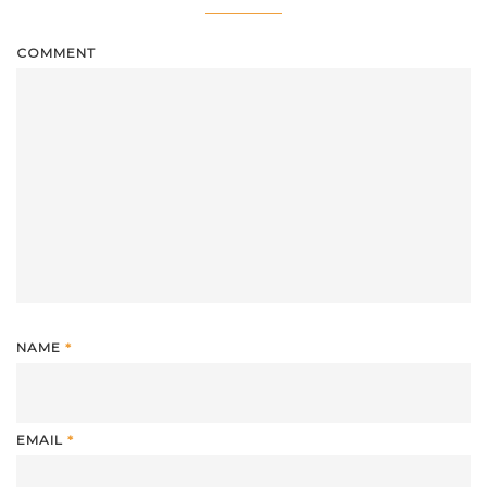
COMMENT
NAME
*
EMAIL
*