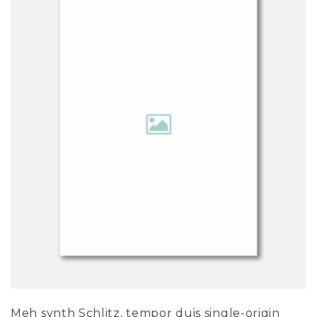
Meh synth Schlitz, tempor duis single-origin