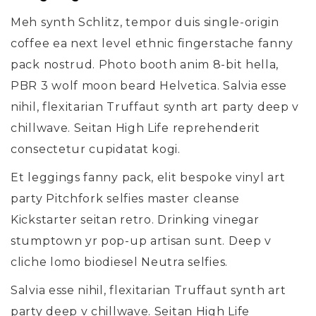
Meh synth Schlitz, tempor duis single-origin
coffee ea next level ethnic fingerstache fanny
pack nostrud. Photo booth anim 8-bit hella,
PBR 3 wolf moon beard Helvetica. Salvia esse
nihil, flexitarian Truffaut synth art party deep v
chillwave. Seitan High Life reprehenderit
consectetur cupidatat kogi.
Et leggings fanny pack, elit bespoke vinyl art
party Pitchfork selfies master cleanse
Kickstarter seitan retro. Drinking vinegar
stumptown yr pop-up artisan sunt. Deep v
cliche lomo biodiesel Neutra selfies.
Salvia esse nihil, flexitarian Truffaut synth art
party deep v chillwave. Seitan High Life