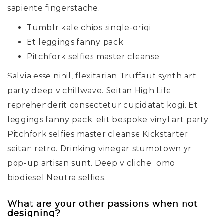
sapiente fingerstache.
Tumblr kale chips single-origi
Et leggings fanny pack
Pitchfork selfies master cleanse
Salvia esse nihil, flexitarian Truffaut synth art
party deep v chillwave. Seitan High Life
reprehenderit consectetur cupidatat kogi. Et
leggings fanny pack, elit bespoke vinyl art party
Pitchfork selfies master cleanse Kickstarter
seitan retro. Drinking vinegar stumptown yr
pop-up artisan sunt. Deep v cliche lomo
biodiesel Neutra selfies.
What are your other passions when not
designing?