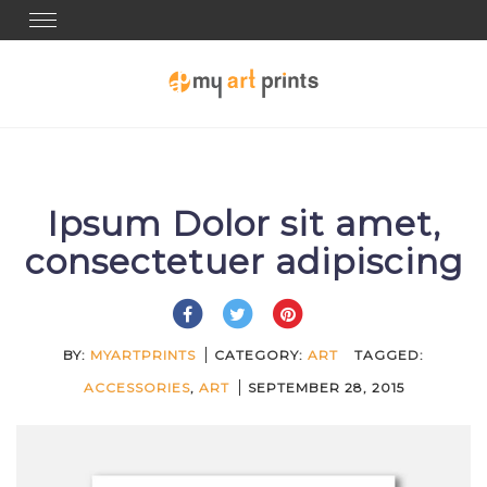
Toggle navigation
Ipsum Dolor sit amet,
consectetuer adipiscing
BY:
MYARTPRINTS
CATEGORY:
ART
TAGGED:
ACCESSORIES
,
ART
SEPTEMBER 28, 2015