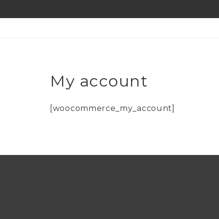
My account
[woocommerce_my_account]