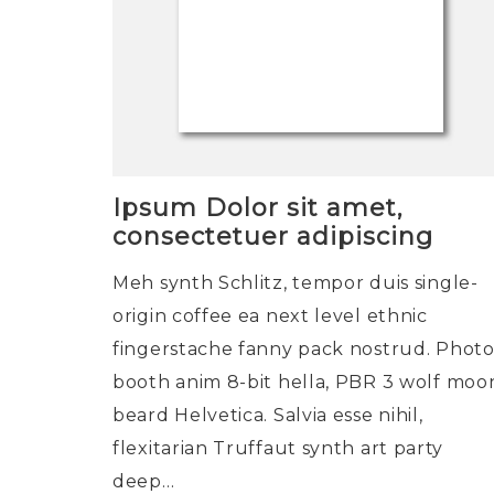
Ipsum Dolor sit amet,
consectetuer adipiscing
Meh synth Schlitz, tempor duis single-
origin coffee ea next level ethnic
fingerstache fanny pack nostrud. Phot
booth anim 8-bit hella, PBR 3 wolf moo
beard Helvetica. Salvia esse nihil,
flexitarian Truffaut synth art party
deep…